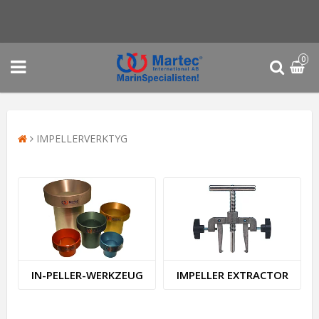
0
IMPELLERVERKTYG
I­N­-­P­E­L­L­E­R­-­W­E­R­K­Z­E­U­G
IMPELLER EXTRACTOR