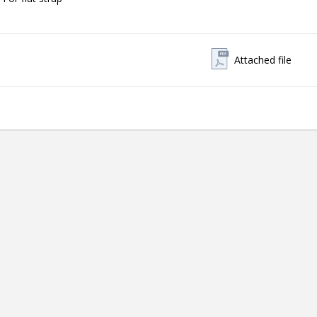
Attached file