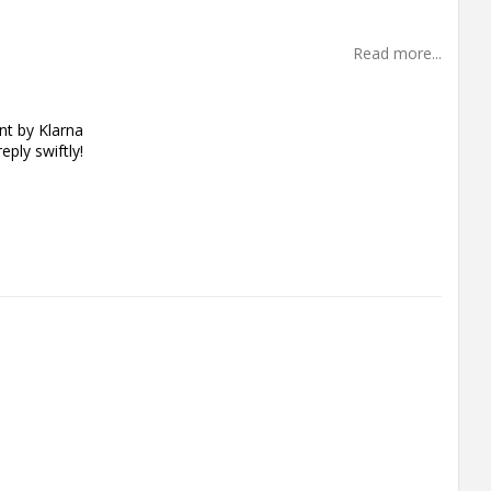
Read more...
t by Klarna
eply swiftly!