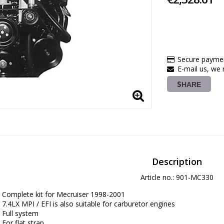
Secure paymen
E-mail us, we r
SHARE
Description
Article no.: 901-MC330
Complete kit for Mecruiser 1998-2001

7.4LX MPI / EFI is also suitable for carburetor engines

Full system

For flat strap