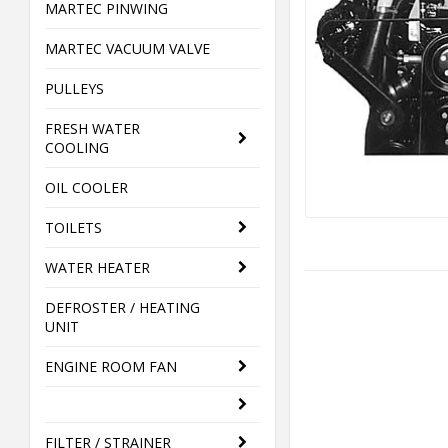
MARTEC PINWING
MARTEC VACUUM VALVE
PULLEYS
FRESH WATER
COOLING
OIL COOLER
TOILETS
WATER HEATER
DEFROSTER / HEATING
UNIT
ENGINE ROOM FAN
FILTER / STRAINER