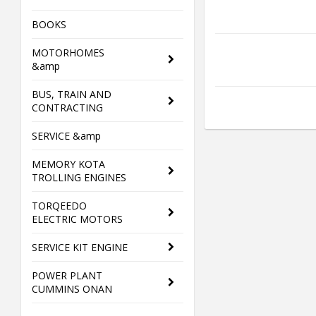
BOOKS
MOTORHOMES
&amp
BUS, TRAIN AND
CONTRACTING
SERVICE &amp
MEMORY KOTA
TROLLING ENGINES
TORQEEDO
ELECTRIC MOTORS
SERVICE KIT ENGINE
POWER PLANT
CUMMINS ONAN