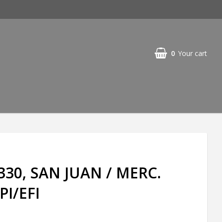
0
Your cart
330, SAN JUAN / MERC.
PI/EFI