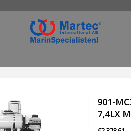
901-MC
7,4LX M
€2,328.61