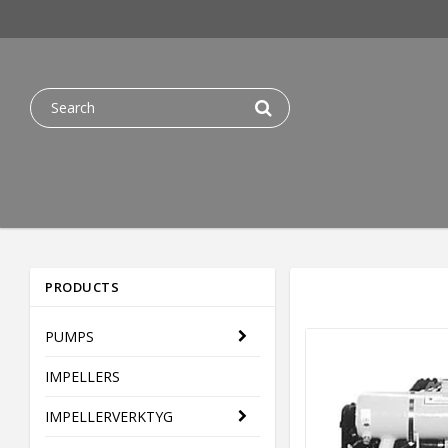
PRODUCTS
PUMPS
IMPELLERS
IMPELLERVERKTYG