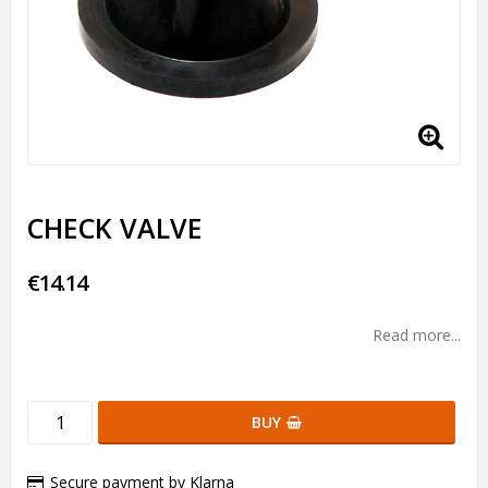
CHECK VALVE
€14.14
Read more...
BUY
Secure payment by Klarna