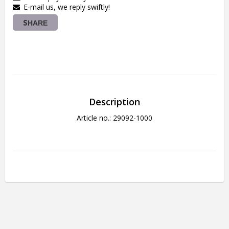
E-mail us, we reply swiftly!
SHARE
Description
Article no.: 29092-1000