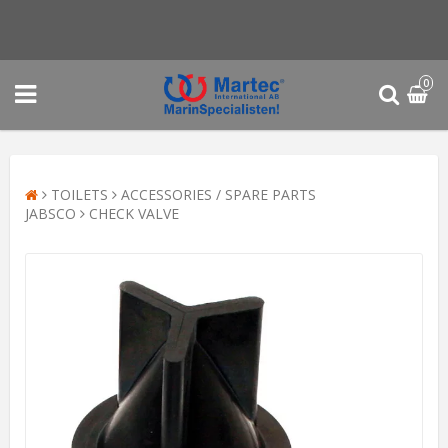
0
TOILETS
ACCESSORIES / SPARE PARTS
JABSCO
CHECK VALVE