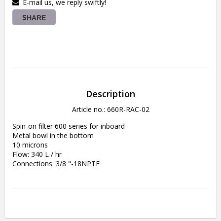
E-mail us, we reply swiftly!
SHARE
Description
Article no.: 660R-RAC-02
Spin-on filter 600 series for inboard
Metal bowl in the bottom
10 microns
Flow: 340 L / hr
Connections: 3/8 "-18NPTF