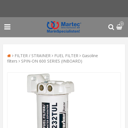
0
FILTER / STRAINER
FUEL FILTER
Gasoline
filters
SPIN-ON 600 SERIES (INBOARD)