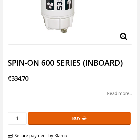
SPIN-ON 600 SERIES (INBOARD)
€334.70
Read more...
BUY
Secure payment by Klarna